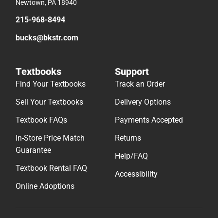
Newtown, PA 18940
215-968-8494
bucks@bkstr.com
Textbooks
Support
Find Your Textbooks
Track an Order
Sell Your Textbooks
Delivery Options
Textbook FAQs
Payments Accepted
In-Store Price Match
Returns
Guarantee
Help/FAQ
Textbook Rental FAQ
Accessibility
Online Adoptions