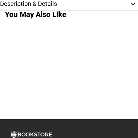
Description & Details
You May Also Like