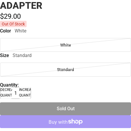
ADAPTER
$29.
00
Out Of Stock
Color
White
White
Size
Standard
Standard
Quantity:
DECREASE
INCREASE
QUANTITY
QUANTITY
Sold Out