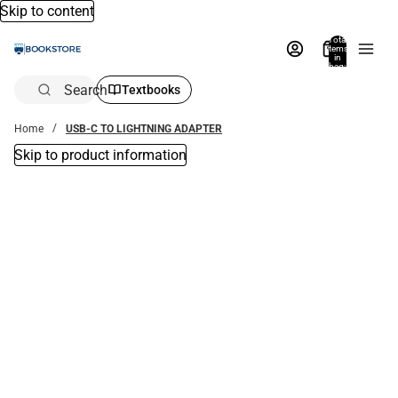
Skip to content
Total
items
in
bag:
0
Search
Textbooks
Home
USB-C TO LIGHTNING ADAPTER
Skip to product information