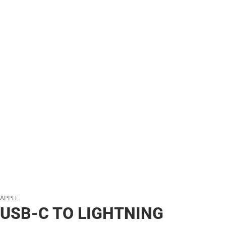
APPLE
USB-C TO LIGHTNING