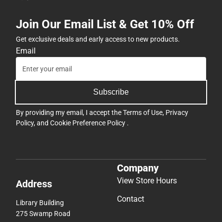
Join Our Email List & Get 10% Off
Get exclusive deals and early access to new products.
Email
Subscribe
By providing my email, I accept the
Terms of Use
,
Privacy
Policy
, and
Cookie Preference Policy
.
Company
View Store Hours
Address
Contact
Library Building
275 Swamp Road