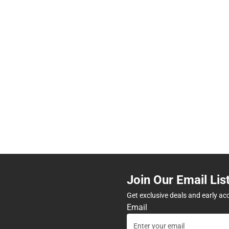
Join Our Email Lis
Get exclusive deals and early ac
Email