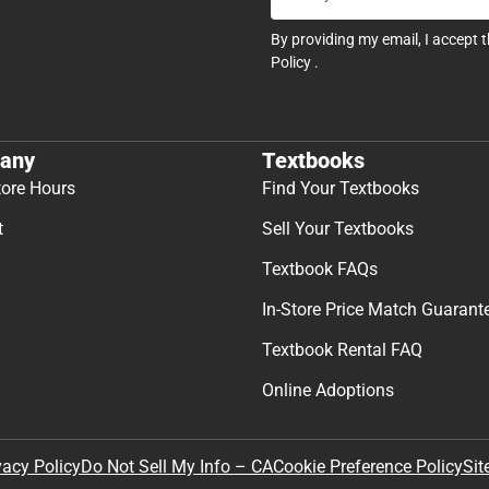
By providing my email, I accept 
Policy
.
any
Textbooks
tore Hours
Find Your Textbooks
t
Sell Your Textbooks
Textbook FAQs
In-Store Price Match Guarant
Textbook Rental FAQ
Online Adoptions
Sit
vacy Policy
Do Not Sell My Info – CA
Cookie Preference Policy