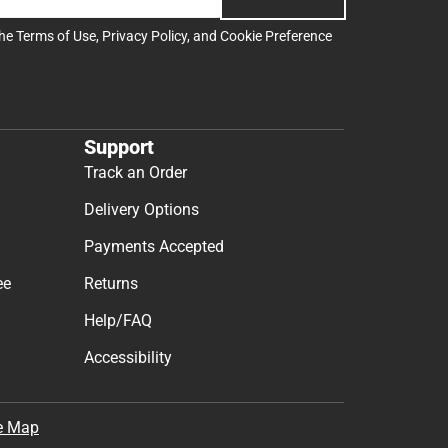
the
Terms of Use
,
Privacy Policy
, and
Cookie Preference
Support
Track an Order
Delivery Options
Payments Accepted
ee
Returns
Help/FAQ
Accessibility
e Map