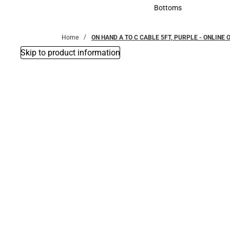
Accessories
Bottoms
Bottoms
Home
ON HAND A TO C CABLE 5FT, PURPLE - ONLINE 
Skip to product information