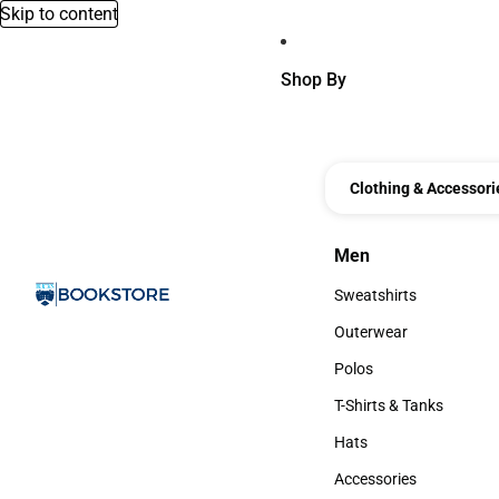
Skip to content
Shop By
Clothing & Accessori
Men
Men
Sweatshirts
Sweatshirts
Outerwear
Outerwear
Polos
Polos
T-Shirts & Tanks
T-Shirts & Tanks
Hats
Hats
Accessories