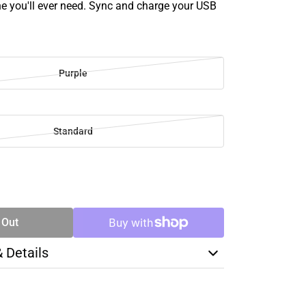
ne you'll ever need. Sync and charge your USB
Purple
Standard
SE
TY
 Out
& Details