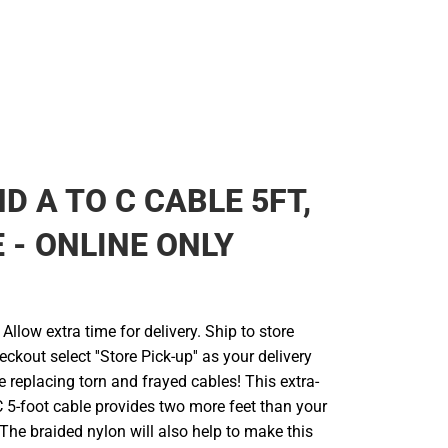
D A TO C CABLE 5FT,
 - ONLINE ONLY
llow extra time for delivery. Ship to store
ckout select ''Store Pick-up'' as your delivery
 replacing torn and frayed cables! This extra-
 5-foot cable provides two more feet than your
The braided nylon will also help to make this