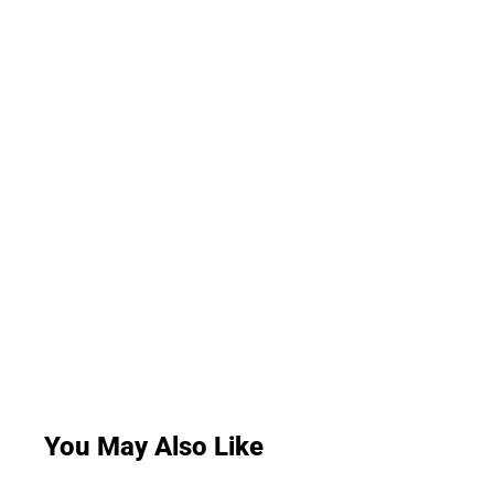
You May Also Like