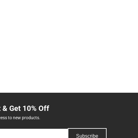
t & Get 10% Off
cess to new products.
Subscribe