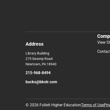
Comp
View S
Address
Contac
Library Building
275 Swamp Road
Newtown, PA 18940
215-968-8494
bucks@bkstr.com
© 2026 Follett Higher Education
Terms of Use
Pri