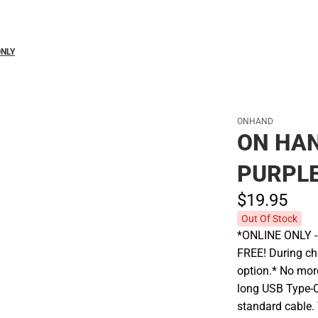
ONLY
ONHAND
ON HAN
PURPLE
$19.
95
Out Of Stock
*ONLINE ONLY - A
FREE! During che
option.* No more
long USB Type-C
standard cable. 