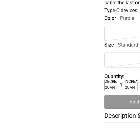
cable the last o
Type-C devices.
Color
Purple
Size
Standard
Quantity:
DECREASE
INCREA
QUANTITY
QUANTI
Sold
Description 