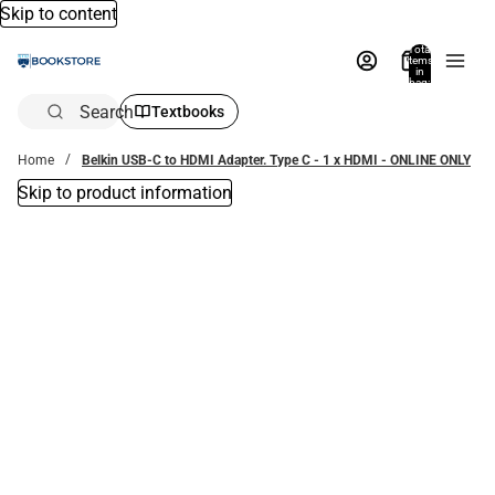
Skip to content
Total
items
in
bag:
0
Search
Textbooks
Home
Belkin USB-C to HDMI Adapter. Type C - 1 x HDMI - ONLINE ONLY
Skip to product information