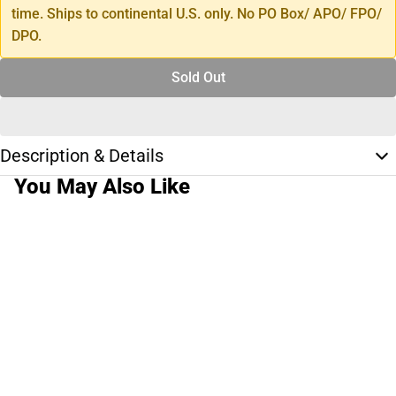
time. Ships to continental U.S. only. No PO Box/ APO/ FPO/
DPO.
Sold Out
Description & Details
You May Also Like