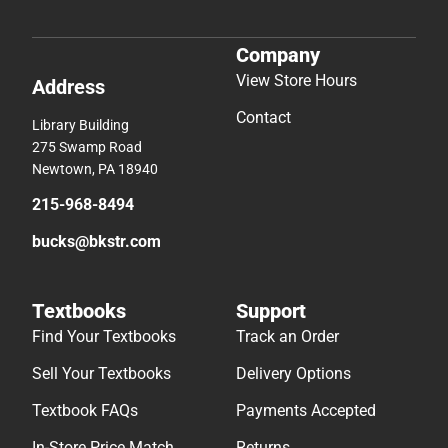
Company
View Store Hours
Address
Contact
Library Building
275 Swamp Road
Newtown, PA 18940
215-968-8494
bucks@bkstr.com
Textbooks
Support
Find Your Textbooks
Track an Order
Sell Your Textbooks
Delivery Options
Textbook FAQs
Payments Accepted
In-Store Price Match
Returns