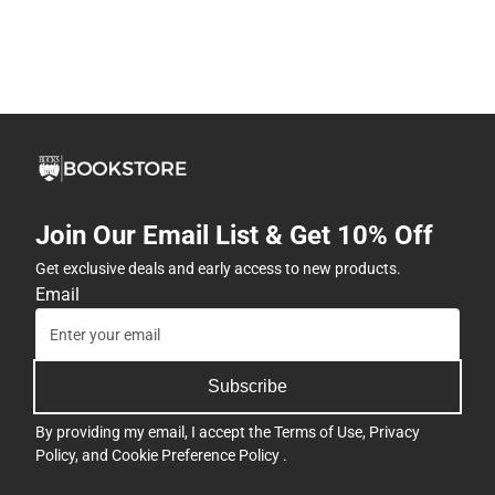
Join Our Email List & Get 10% Off
Get exclusive deals and early access to new products.
Email
Subscribe
By providing my email, I accept the
Terms of Use
,
Privacy
Policy
, and
Cookie Preference Policy
.