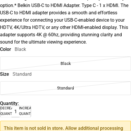
option.* Belkin USB-C to HDMI Adapter. Type C - 1 x HDMI. The
USB-C to HDMI adapter provides a smooth and effortless
experience for connecting your USB-C-enabled device to your
HDTV, 4K/Ultra HDTV, or any other HDMI-enabled display. This
adapter supports 4K @ 60hz, providing stunning clarity and
sound for the ultimate viewing experience.
Color
Black
Black
Size
Standard
Standard
Quantity:
DECREASE
INCREASE
QUANTITY
QUANTITY
This item is not sold in store. Allow additional processing