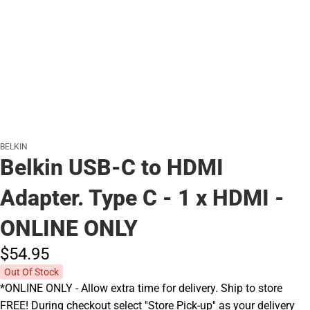
BELKIN
Belkin USB-C to HDMI
Adapter. Type C - 1 x HDMI -
ONLINE ONLY
$54.
95
Out Of Stock
*ONLINE ONLY - Allow extra time for delivery. Ship to store
FREE! During checkout select ''Store Pick-up'' as your delivery